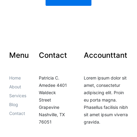
Menu
Contact
Accounttant
Home
Patricia C.
Lorem ipsum dolor sit
Amedee 4401
amet, consectetur
About
Waldeck
adipiscing elit. Proin
Services
Street
eu porta magna.
Blog
Grapevine
Phasellus facilisis nibh
Contact
Nashville, TX
sit amet ipsum viverra
76051
gravida.