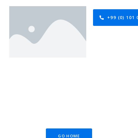
+99 (0) 101 
GO HOME