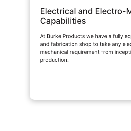
Electrical and Electro
Capabilities
At Burke Products we have a fully e
and fabrication shop to take any elec
mechanical requirement from inceptio
production.