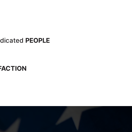
dicated
PEOPLE
FACTION