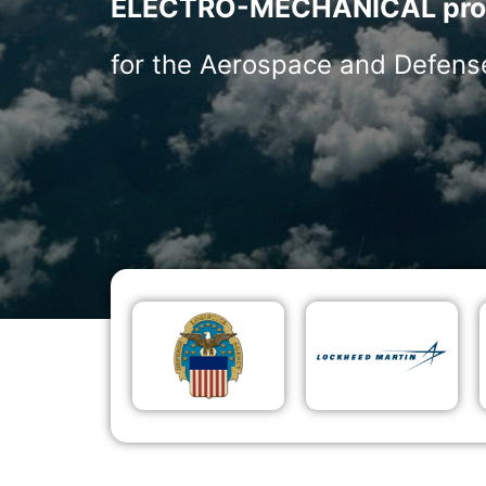
ELECTRO-MECHANICAL pro
for the Aerospace and Defense