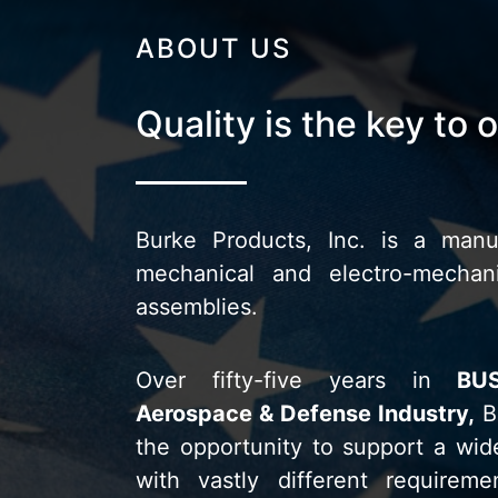
ABOUT US
Quality is the key to 
Burke Products, Inc. is a manuf
mechanical and electro-mecha
assemblies.
Over
fifty-five years in
BU
Aerospace & Defense Industry,
B
the opportunity to support a wid
with vastly different requireme