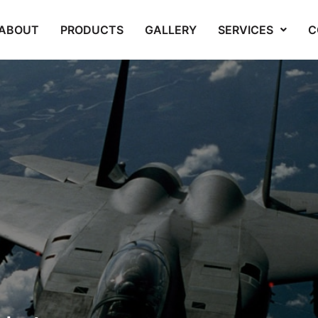
ABOUT
PRODUCTS
GALLERY
SERVICES
C