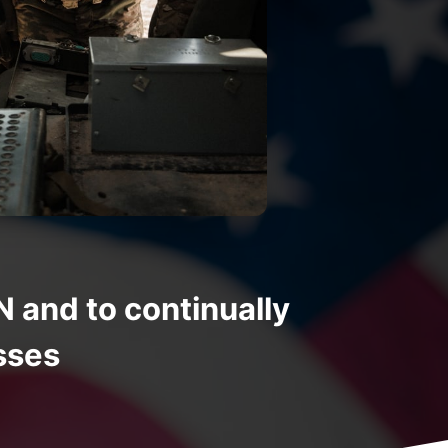
nd to continually
sses