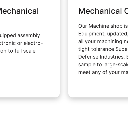
-Mechanical
Mechanical C
Our Machine shop i
Equipment, updated,
quipped assembly
all your machining n
tronic or electro-
tight tolerance Supe
n to full scale
Defense Industries. 
sample to large-scal
meet any of your ma