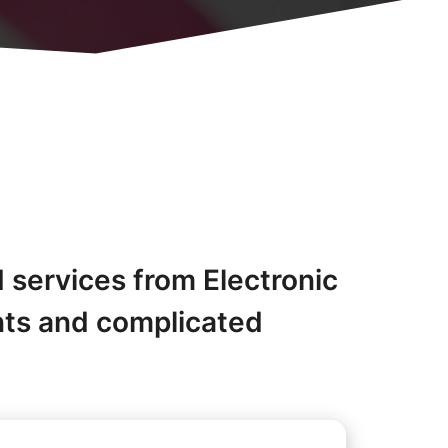
d services from Electronic
nts and complicated