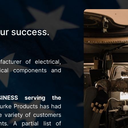
our success.
acturer of electrical,
nical components and
SINESS serving the
urke Products has had
e variety of customers
nts. A partial list of