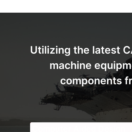
Utilizing the lates
machine equipmen
components fro
Computer Aided Design