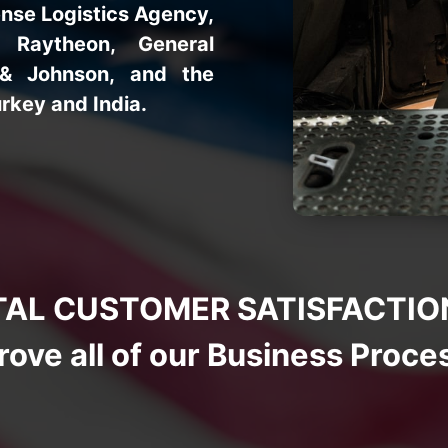
nse Logistics Agency,
 Raytheon, General
 & Johnson, and the
rkey and India.
AL CUSTOMER SATISFACTION a
rove all of our Business Proce