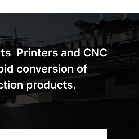
rts Printers and CNC
pid conversion of
ction products.