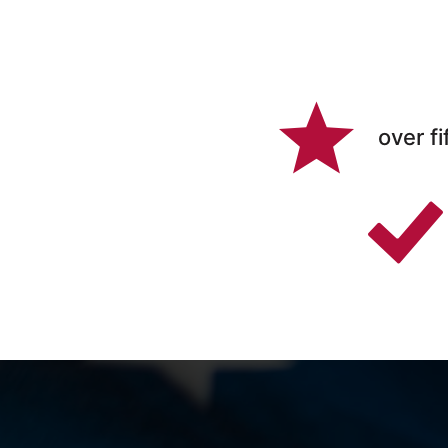
over fi