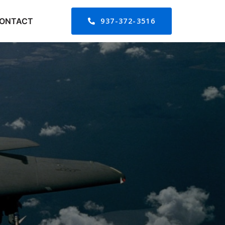
ONTACT
937-372-3516