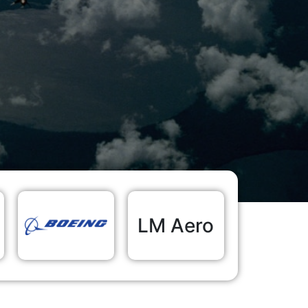
LM Aero