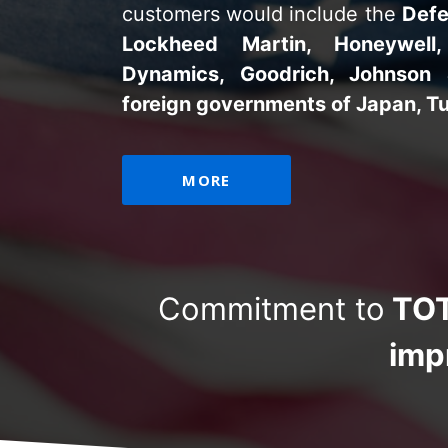
customers would include the
Defe
Lockheed Martin, Honeywell,
Dynamics, Goodrich, Johnson
foreign governments of Japan, Tu
MORE
Commitment to
TOT
imp