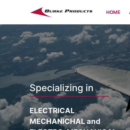
HOME
Specializing in
ELECTRICAL
MECHANICHAL and