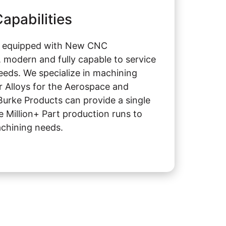
apabilities
s equipped with New CNC
 modern and fully capable to service
eeds. We specialize in machining
r Alloys for the Aerospace and
Burke Products can provide a single
e Million+ Part production runs to
chining needs.