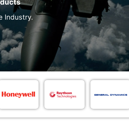
ducts
 Industry.