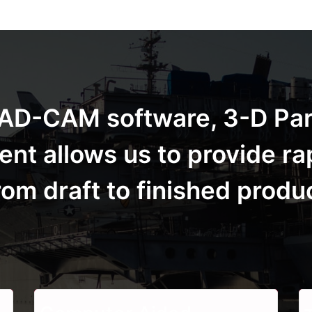
t CAD-CAM software, 3-D Pa
t allows us to provide ra
m draft to finished produ