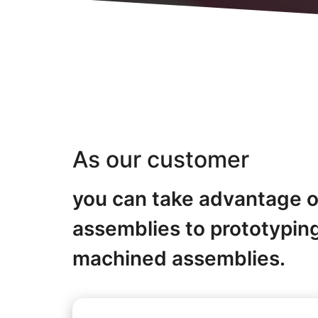
As our customer
you can take advantage of
assemblies to prototypin
machined assemblies.