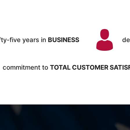
fty-five years in
BUSINESS
de
commitment to
TOTAL CUSTOMER SATIS