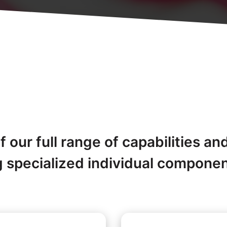
 our full range of capabilities an
g specialized individual compone