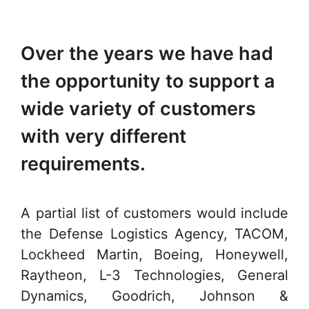
Over the years we have had
the opportunity to support a
wide variety of customers
with very different
requirements.
A partial list of customers would include
the Defense Logistics Agency, TACOM,
Lockheed Martin, Boeing, Honeywell,
Raytheon, L-3 Technologies, General
Dynamics, Goodrich, Johnson &