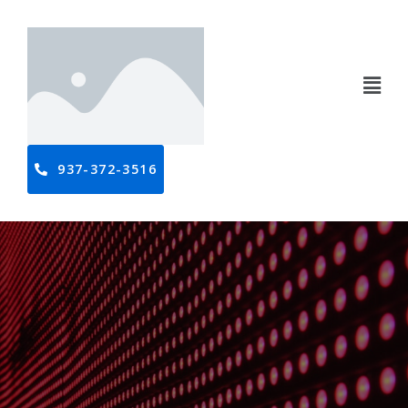
937-372-3516