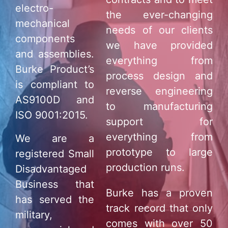
electro-
the ever-changing
mechanical
needs of our clients
components
we have provided
and assemblies.
everything from
Burke Product’s
process design and
is compliant to
reverse engineering
AS9100D and
to manufacturing
ISO 9001:2015.
support for
everything from
We are a
prototype to large
registered Small
production runs.
Disadvantaged
Business that
Burke has a proven
has served the
track record that only
military,
comes with over 50