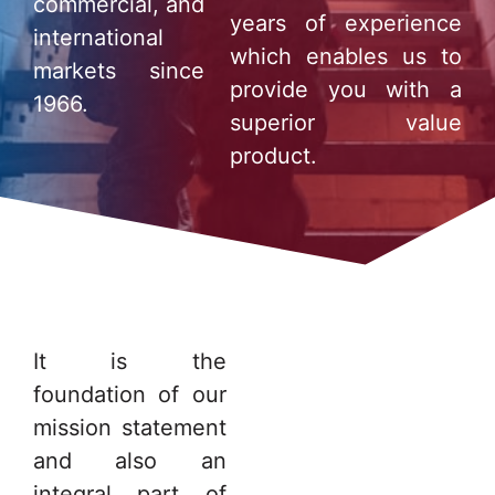
commercial, and
years of experience
international
which enables us to
markets since
provide you with a
1966.
superior value
product.
It is the
foundation of our
mission statement
and also an
integral part of