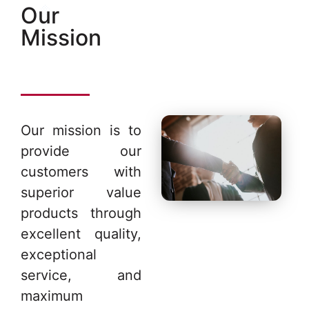
Our
Mission
Our mission is to
provide our
customers with
superior value
products through
excellent quality,
exceptional
service, and
maximum