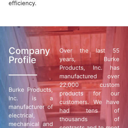
efficiency.
Company
Over the last 55
Profile
years, Burke
Products, Inc. has
manufactured over
22,000 custom
Burke Products,
products for our
Inc. is a
customers. We have
manufacturer of
had tens of
electrical,
thousands of
mechanical and
contracts and to meet