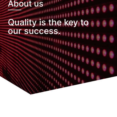
About us
Quality is the key to
our success.