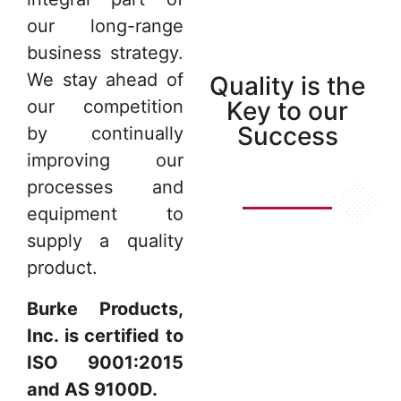
our long-range
business strategy.
We stay ahead of
Quality is the
Key to our
our competition
Success
by continually
improving our
processes and
equipment to
supply a quality
product.
Burke Products,
Inc. is certified to
ISO 9001:2015
and AS 9100D.